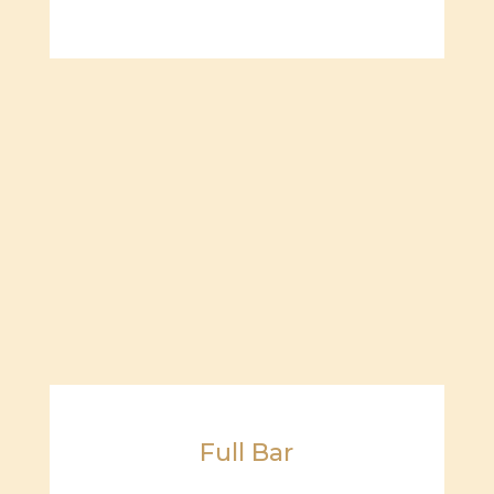
Full Bar