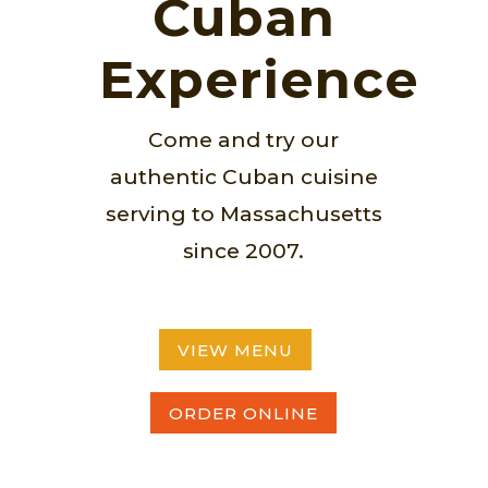
Cuban
Experience
Come and try our
authentic Cuban cuisine
serving to Massachusetts
since 2007.
VIEW MENU
ORDER ONLINE