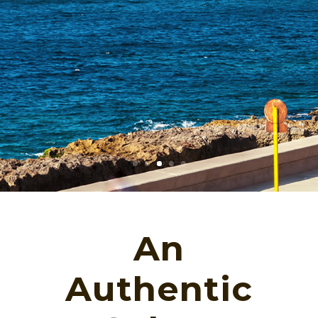
An
Authentic