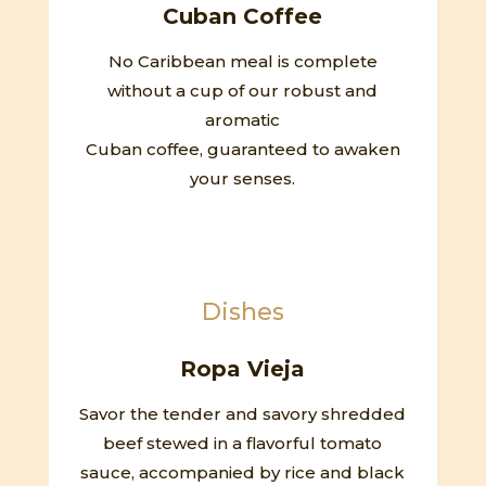
Cuban Coffee
No Caribbean meal is complete
without a cup of our robust and
aromatic
Cuban coffee, guaranteed to awaken
your senses.
Dishes
Ropa Vieja
Savor the tender and savory shredded
beef stewed in a flavorful tomato
sauce, accompanied by rice and black