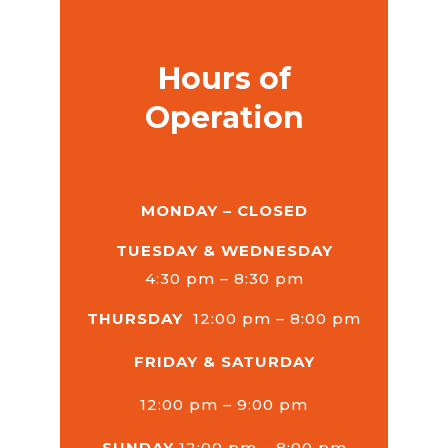
Hours of
Operation
MONDAY – CLOSED
TUESDAY & WEDNESDAY
4:30 pm – 8:30 pm
THURSDAY
12:00 pm – 8:00 pm
FRIDAY & SATURDAY
12:00 pm – 9:00 pm
SUNDAY
12:00 pm – 8:00 pm