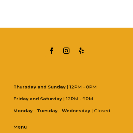
Thursday and Sunday
| 12PM - 8PM
Friday and Saturday
| 12PM - 9PM
Monday - Tuesday - Wednesday
| Closed
Menu