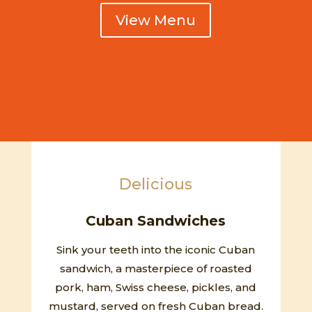
View Menu
Delicious
Cuban Sandwiches
Sink your teeth into the iconic Cuban
sandwich, a masterpiece of roasted
pork, ham, Swiss cheese, pickles, and
mustard, served on fresh Cuban bread.