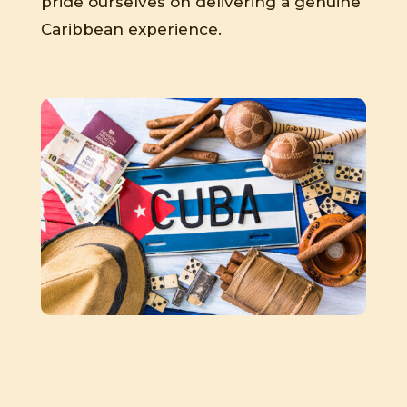
pride ourselves on delivering a genuine
Caribbean experience.