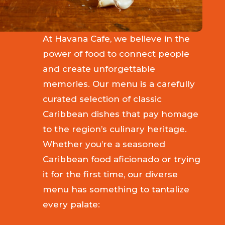
At Havana Cafe, we believe in the
power of food to connect people
and create unforgettable
memories. Our menu is a carefully
curated selection of classic
Caribbean dishes that pay homage
to the region’s culinary heritage.
Whether you’re a seasoned
Caribbean food aficionado or trying
it for the first time, our diverse
menu has something to tantalize
every palate: