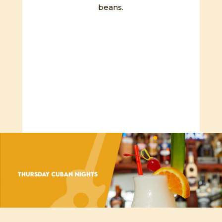
beans.