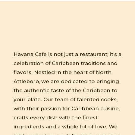
Havana Cafe is not just a restaurant; it’s a
celebration of Caribbean traditions and
flavors. Nestled in the heart of North
Attleboro, we are dedicated to bringing
the authentic taste of the Caribbean to
your plate. Our team of talented cooks,
with their passion for Caribbean cuisine,
crafts every dish with the finest
ingredients and a whole lot of love. We