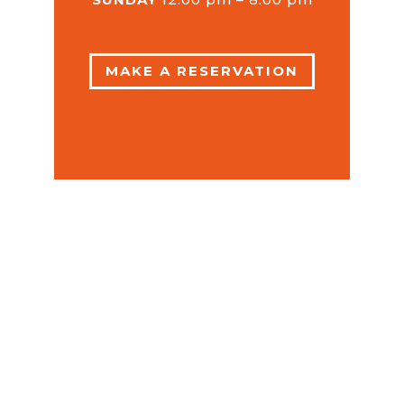
MAKE A RESERVATION