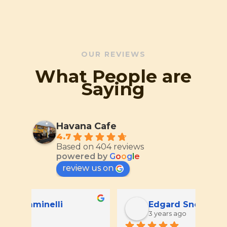
OUR REVIEWS
What People are
Saying
Havana Cafe
4.7
Based on 404 reviews
powered by
G
o
o
g
l
e
review us on
Edgard Snowie
3 years ago