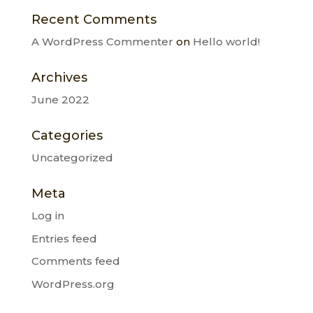
Recent Comments
A WordPress Commenter
on
Hello world!
Archives
June 2022
Categories
Uncategorized
Meta
Log in
Entries feed
Comments feed
WordPress.org