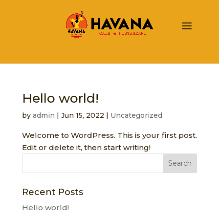
Hello world!
by
admin
|
Jun 15, 2022
|
Uncategorized
Welcome to WordPress. This is your first post.
Edit or delete it, then start writing!
Recent Posts
Hello world!