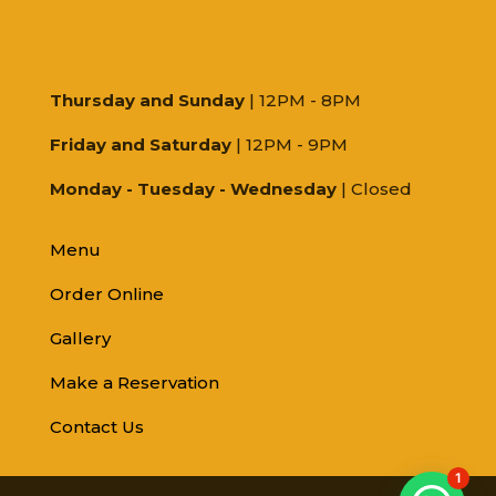
Thursday and Sunday
| 12PM - 8PM
Friday and Saturday
| 12PM - 9PM
Monday - Tuesday - Wednesday
| Closed
Menu
Order Online
Gallery
Make a Reservation
Contact Us
1