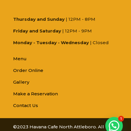
Thursday and Sunday
| 12PM - 8PM
Friday and Saturday
| 12PM - 9PM
Monday - Tuesday - Wednesday
| Closed
Menu
Order Online
Gallery
Make a Reservation
Contact Us
1
©2023 Havana Cafe North Attleboro. All