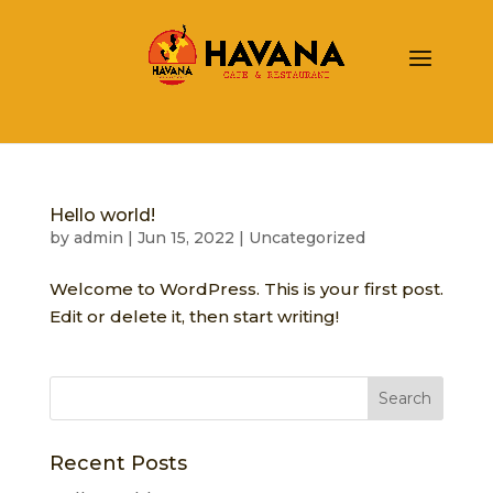
Hello world!
by
admin
|
Jun 15, 2022
|
Uncategorized
Welcome to WordPress. This is your first post.
Edit or delete it, then start writing!
Recent Posts