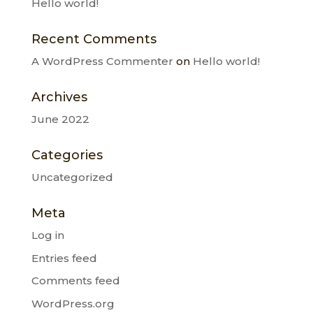
Hello world!
Recent Comments
A WordPress Commenter
on
Hello world!
Archives
June 2022
Categories
Uncategorized
Meta
Log in
Entries feed
Comments feed
WordPress.org