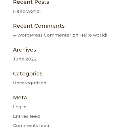
Recent Posts
Hello world!
Recent Comments
A WordPress Commenter
on
Hello world!
Archives
June 2022
Categories
Uncategorized
Meta
Log in
Entries feed
Comments feed