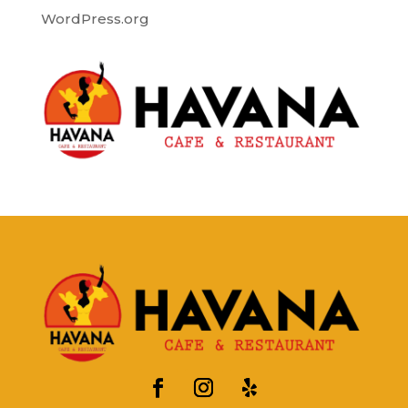
WordPress.org