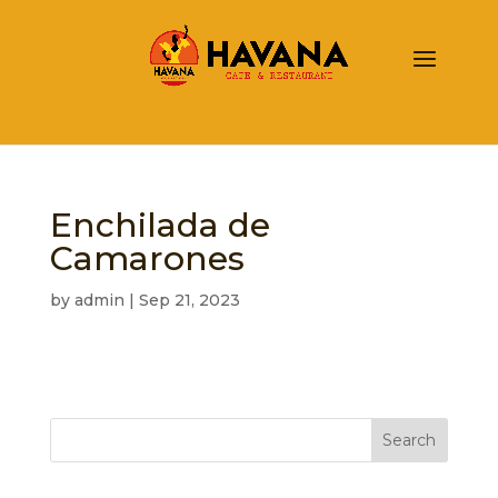
Enchilada de
Camarones
by
admin
|
Sep 21, 2023