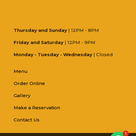
Thursday and Sunday
| 12PM - 8PM
Friday and Saturday
| 12PM - 9PM
Monday - Tuesday - Wednesday
| Closed
Menu
Order Online
Gallery
Make a Reservation
Contact Us
1