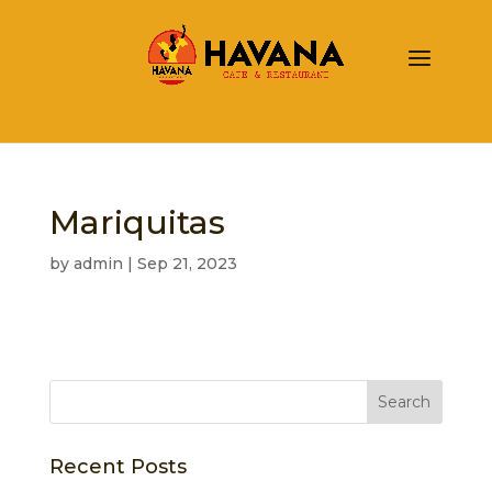
Mariquitas
by
admin
|
Sep 21, 2023
Recent Posts