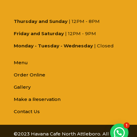
Thursday and Sunday
| 12PM - 8PM
Friday and Saturday
| 12PM - 9PM
Monday - Tuesday - Wednesday
| Closed
Menu
Order Online
Gallery
Make a Reservation
Contact Us
1
©2023 Havana Cafe North Attleboro. All