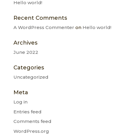
Hello world!
Recent Comments
A WordPress Commenter
on
Hello world!
Archives
June 2022
Categories
Uncategorized
Meta
Log in
Entries feed
Comments feed
WordPress.org