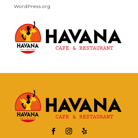
WordPress.org