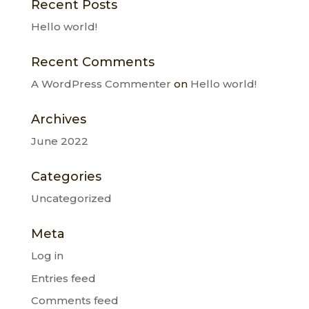
Recent Posts
Hello world!
Recent Comments
A WordPress Commenter
on
Hello world!
Archives
June 2022
Categories
Uncategorized
Meta
Log in
Entries feed
Comments feed