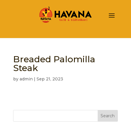
Breaded Palomilla
Steak
by
admin
|
Sep 21, 2023