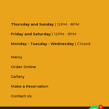
Thursday and Sunday
| 12PM - 8PM
Friday and Saturday
| 12PM - 9PM
Monday - Tuesday - Wednesday
| Closed
Menu
Order Online
Gallery
Make a Reservation
Contact Us
1