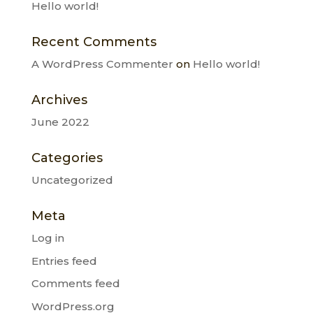
Hello world!
Recent Comments
A WordPress Commenter
on
Hello world!
Archives
June 2022
Categories
Uncategorized
Meta
Log in
Entries feed
Comments feed
WordPress.org