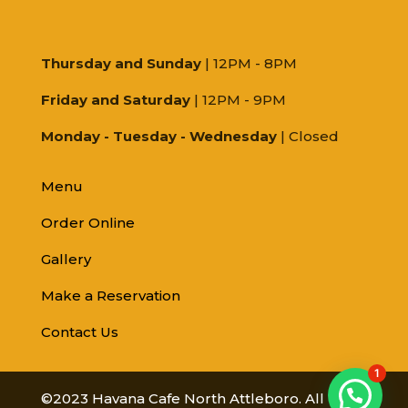
Thursday and Sunday
| 12PM - 8PM
Friday and Saturday
| 12PM - 9PM
Monday - Tuesday - Wednesday
| Closed
Menu
Order Online
Gallery
Make a Reservation
Contact Us
1
©2023 Havana Cafe North Attleboro. All