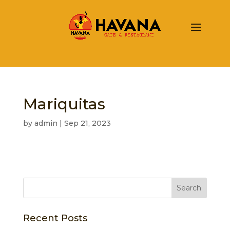
Mariquitas
by
admin
|
Sep 21, 2023
Recent Posts